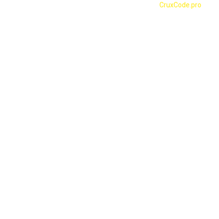
© 2023 SADA NGO | Designed & Developed by
CruxCode.pro