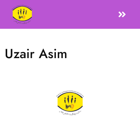
Uzair Asim